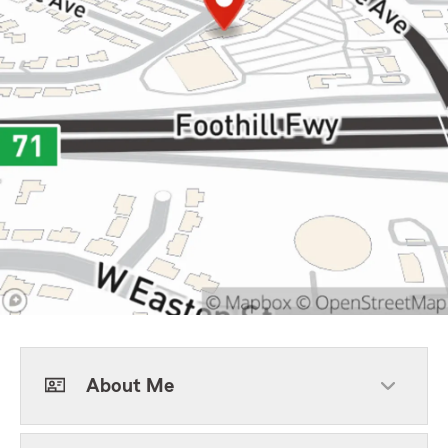
About Me