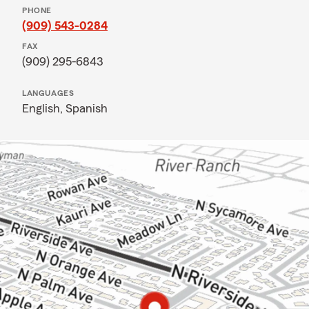
PHONE
(909) 543-0284
FAX
(909) 295-6843
LANGUAGES
English,
Spanish