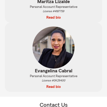
Maritza Lizalde
Personal Account Representative
License #4187759
Read bio
Evangelina Cabral
Personal Account Representative
License #0K29400
Read bio
Contact Us