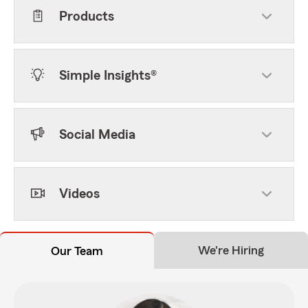
Products
Simple Insights®
Social Media
Videos
We're Hiring
Our Team