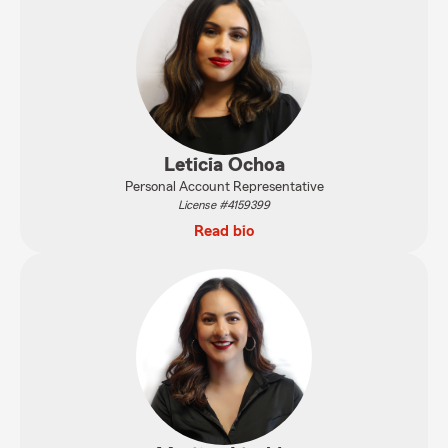
Leticia Ochoa
Personal Account Representative
License #4159399
Read bio