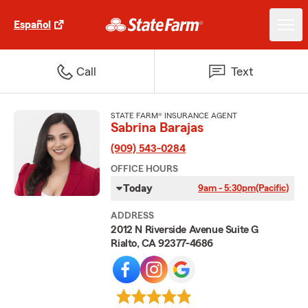
Español
Call
Text
STATE FARM® INSURANCE AGENT
Sabrina Barajas
(909) 543-0284
OFFICE HOURS
Today
9am - 5:30pm
(Pacific)
ADDRESS
2012 N Riverside Avenue Suite G
Rialto, CA 92377-4686