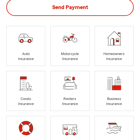
Send Payment
Auto
Motorcycle
Homeowners
Insurance
Insurance
Insurance
Condo
Renters
Business
Insurance
Insurance
Insurance