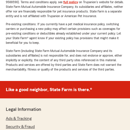
9588590). Terms and conditions apply, see
full policy
on Trupanion's website for details.
State Farm Mutual Automobile Insurance Company, its subsidiaries and affiliates, neither
offer nor are financially responsible for pet insurance products. State Farm is a separate
entity and is not affiliated with Trupanion or American Pet Insurance.
Pre-existing conditions: If you currently have a pet medical insurance policy, switching
carriers or purchasing a new policy may affect certain provisions such as coverages for
pre-existing conditions or deductibles already established under your current policy. Let
your State Farm® agent know if your existing policy has provisions that might make it
beneficial for you to keep.
State Farm (including State Farm Mutual Automobile Insurance Company and its
subsidiaries and affiliates) is not responsible for, and does not endorse or approve, either
implicitly or explicitly, the content of any third party sites referenced in this material.
Products and services are offered by third parties and State Farm does not warrant the
merchantability, fitness or quality of the products and services of the third parties.
Like a good neighbor, State Farm is there.®
Legal Information
Ads & Tracking
Security & Fraud