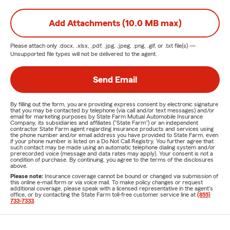
Add Attachments (10.0 MB max)
Please attach only
.docx, .xlsx, .pdf, .jpg, .jpeg, .png, .gif, or .txt
file(s) —
Unsupported file types will not be delivered to the agent.
Send Email
By filling out the form, you are providing express consent by electronic signature
that you may be contacted by telephone (via call and/or text messages) and/or
email for marketing purposes by State Farm Mutual Automobile Insurance
Company, its subsidiaries and affiliates ("State Farm") or an independent
contractor State Farm agent regarding insurance products and services using
the phone number and/or email address you have provided to State Farm, even
if your phone number is listed on a Do Not Call Registry. You further agree that
such contact may be made using an automatic telephone dialing system and/or
prerecorded voice (message and data rates may apply). Your consent is not a
condition of purchase. By continuing, you agree to the terms of the disclosures
above.
Please note:
Insurance coverage cannot be bound or changed via submission of
this online e-mail form or via voice mail. To make policy changes or request
additional coverage, please speak with a licensed representative in the agent's
office, or by contacting the State Farm toll-free customer service line at
(855)
733-7333
.