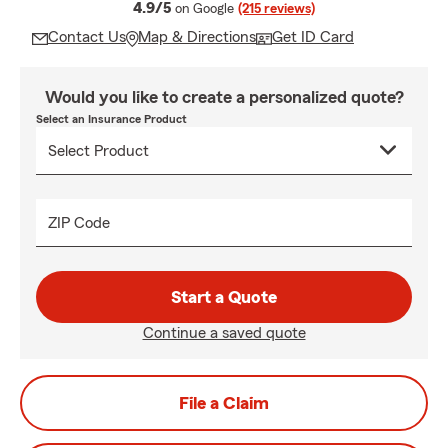
average rating
4.9/5
on Google
(215 reviews)
Contact Us
Map & Directions
Get ID Card
Would you like to create a personalized quote?
Select an Insurance Product
ZIP Code
Start a Quote
Continue a saved quote
File a Claim