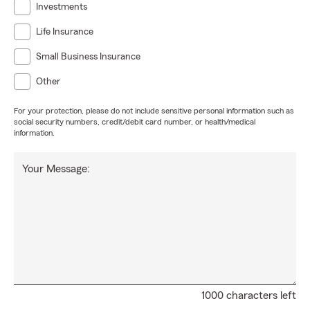
Investments
Life Insurance
Small Business Insurance
Other
For your protection, please do not include sensitive personal information such as
social security numbers, credit/debit card number, or health/medical
information.
Your Message:
1000 characters left