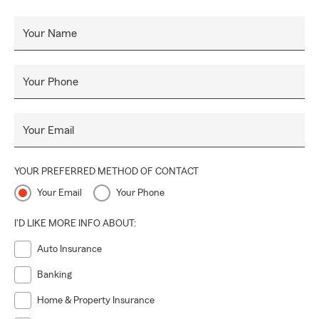
Your Name
Your Phone
Your Email
YOUR PREFERRED METHOD OF CONTACT
Your Email
Your Phone
I'D LIKE MORE INFO ABOUT:
Auto Insurance
Banking
Home & Property Insurance