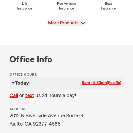
Life
Rec Vehicles
Boat
Insurance
Insurance
Insurance
View
More Products
Office Info
OFFICE HOURS
Today
9am - 5:30pm
(Pacific)
Call
or
text
us 24 hours a day!
ADDRESS
2012 N Riverside Avenue Suite G
Rialto, CA 92377-4686