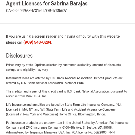
Agent Licenses for Sabrina Barajas
CA-0I95949
AZ-17315627
OR-17315627
If you are using a screen reader and having difficulty with this website
please call
(909) 543-0284
.
Disclosures
Prices vary by state. Options selected by customer; availability, amount of discounts,
savings and eligibility may vary.
Installment loans are offered by U.S. Bank National Association. Deposit products are
offered by U.S. Bank National Association. Member FDIC.
The creditor and issuer of this credit card is U.S. Bank National Association, pursuant to
a license from Visa U.S.A. Inc.
Life Insurance and annuities are issued by State Farm Life Insurance Company. (Not
Licensed in MA, NY, and WI) State Farm Life and Accident Assurance Company
(Licensed in New York and Wisconsin) Home Office, Bloomington, Illinois.
Pet insurance products are underwritten in the United States by American Pet Insurance
Company and ZPIC Insurance Company, 6100-4th Ave. S, Seattle, WA 98108.
Administered by Trupanion Managers USA, Inc. (CA license No. 0G22803, NPN