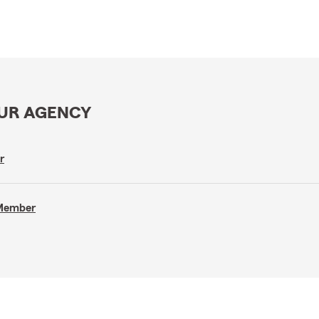
OUR AGENCY
r
 Member