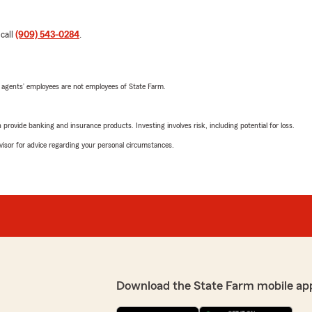
 call
(909) 543-0284
.
 agents’ employees are not employees of State Farm.
rovide banking and insurance products. Investing involves risk, including potential for loss.
advisor for advice regarding your personal circumstances.
Download the State Farm mobile ap