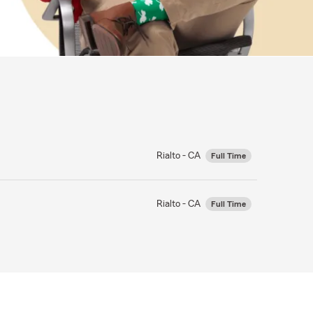
Rialto - CA
Full Time
Rialto - CA
Full Time