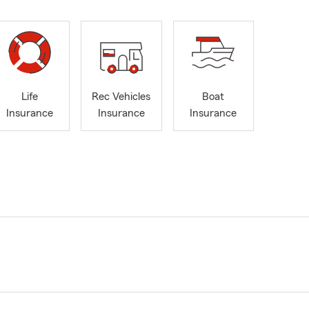
Life
Rec Vehicles
Boat
Insurance
Insurance
Insurance