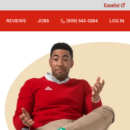
Español
REVIEWS
JOBS
(909) 543-0284
LOG IN