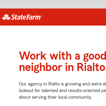
Work with a goo
neighbor in Rialt
Our agency in Rialto is growing and we’re 
lookout for talented and results-oriented 
about serving their local community.