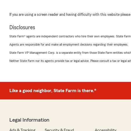
If you are using a screen reader and having difficulty with this website please
Disclosures
State Farm® agents are independent contractors who hire their own employees. State Farm
Agents are responsible for and make all employment decisions regarding their employees.
State Farm VP Management Corp. is a separate entity from those State Farm entities which p
Neither State Farm nor its agents provide tax or legal advice. Please consult a tax or legal 
Like a good neighbor, State Farm is there.®
Legal Information
Ads & Tracking
Security & Fraud
Accessibility