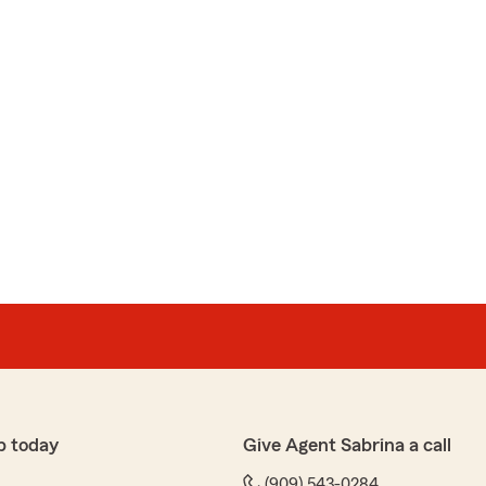
p today
Give Agent Sabrina a call
(909) 543-0284