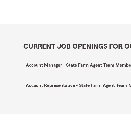
CURRENT JOB OPENINGS FOR 
Account Manager - State Farm Agent Team Membe
Account Representative - State Farm Agent Team