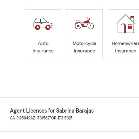
Auto
Motorcycle
Homeowner
Insurance
Insurance
Insurance
Agent Licenses for Sabrina Barajas
CA-0I95949
AZ-17315627
OR-17315627