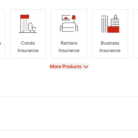
s
Condo
Renters
Business
Insurance
Insurance
Insurance
View
More Products