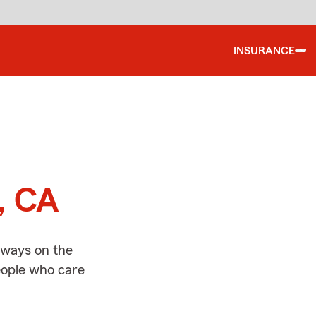
INSURANCE
d
o, CA
always on the
people who care