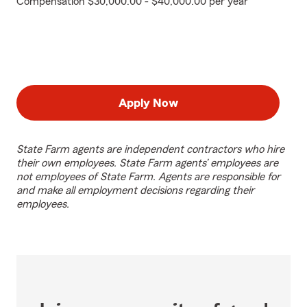
Compensation $30,000.00 - $40,000.00 per year
Apply Now
State Farm agents are independent contractors who hire
their own employees. State Farm agents’ employees are
not employees of State Farm. Agents are responsible for
and make all employment decisions regarding their
employees.