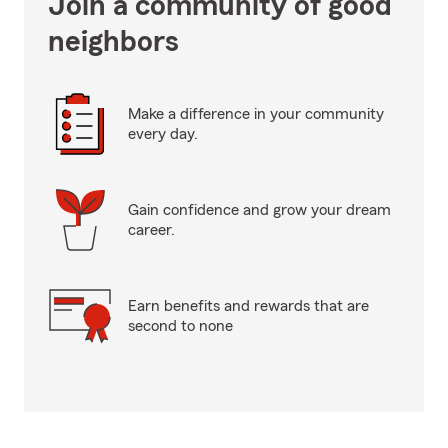
Join a community of good
neighbors
Make a difference in your community
every day.
Gain confidence and grow your dream
career.
Earn benefits and rewards that are
second to none