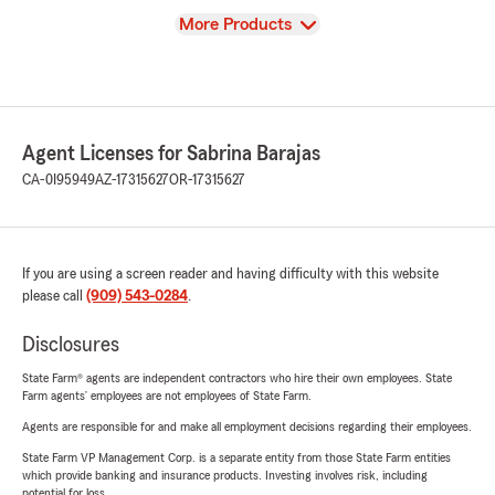
View
More Products
Agent Licenses for Sabrina Barajas
CA-0I95949
AZ-17315627
OR-17315627
If you are using a screen reader and having difficulty with this website
please call
(909) 543-0284
.
Disclosures
State Farm® agents are independent contractors who hire their own employees. State
Farm agents’ employees are not employees of State Farm.
Agents are responsible for and make all employment decisions regarding their employees.
State Farm VP Management Corp. is a separate entity from those State Farm entities
which provide banking and insurance products. Investing involves risk, including
potential for loss.