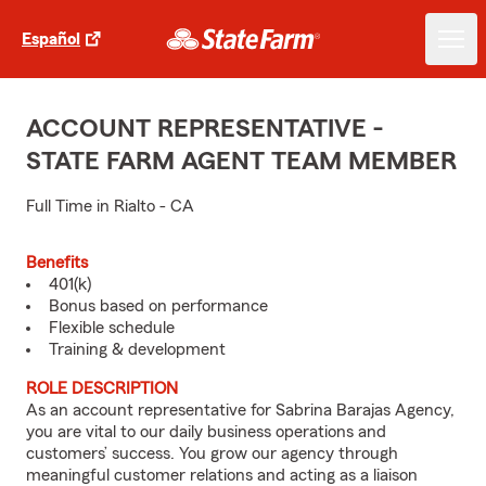
Español
ACCOUNT REPRESENTATIVE -
STATE FARM AGENT TEAM MEMBER
Full Time in Rialto - CA
Benefits
401(k)
Bonus based on performance
Flexible schedule
Training & development
ROLE DESCRIPTION
As an account representative for Sabrina Barajas Agency,
you are vital to our daily business operations and
customers’ success. You grow our agency through
meaningful customer relations and acting as a liaison