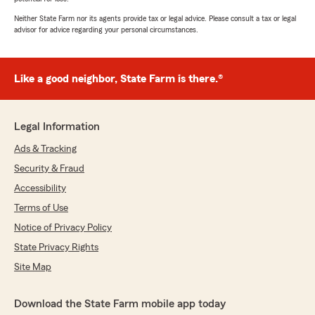
Neither State Farm nor its agents provide tax or legal advice. Please consult a tax or legal
advisor for advice regarding your personal circumstances.
Like a good neighbor, State Farm is there.®
Legal Information
Ads & Tracking
Security & Fraud
Accessibility
Terms of Use
Notice of Privacy Policy
State Privacy Rights
Site Map
Download the State Farm mobile app today