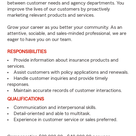
between customer needs and agency departments. You
improve the lives of our customers by proactively
marketing relevant products and services.
Grow your career as you better your community. As an
attentive, sociable, and sales-minded professional, we are
eager to have you on our team.
RESPONSIBILITIES
Provide information about insurance products and
services.
Assist customers with policy applications and renewals.
Handle customer inquiries and provide timely
responses.
Maintain accurate records of customer interactions.
QUALIFICATIONS
Communication and interpersonal skills.
Detail-oriented and able to multitask.
Experience in customer service or sales preferred.