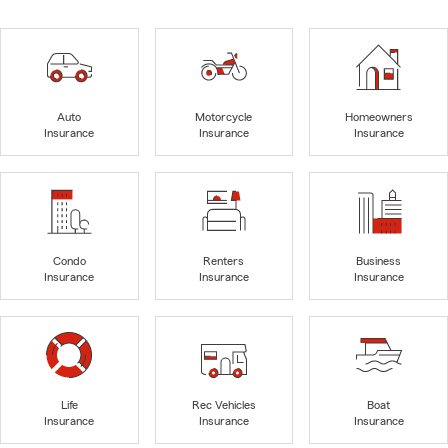
Auto
Motorcycle
Homeowners
Insurance
Insurance
Insurance
Condo
Renters
Business
Insurance
Insurance
Insurance
Life
Rec Vehicles
Boat
Insurance
Insurance
Insurance