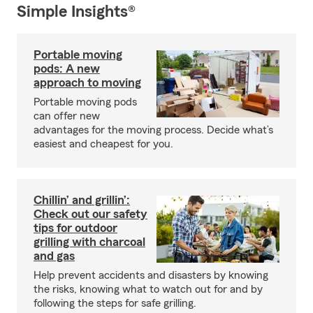
Simple Insights®
Portable moving
pods: A new
approach to moving
Portable moving pods
can offer new
advantages for the moving process. Decide what’s
easiest and cheapest for you.
Chillin’ and grillin’:
Check out our safety
tips for outdoor
grilling with charcoal
and gas
Help prevent accidents and disasters by knowing
the risks, knowing what to watch out for and by
following the steps for safe grilling.