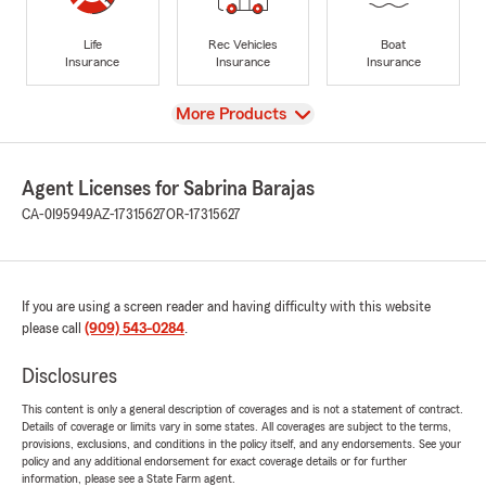
Life
Rec Vehicles
Boat
Insurance
Insurance
Insurance
View
More Products
Agent Licenses for Sabrina Barajas
CA-0I95949
AZ-17315627
OR-17315627
If you are using a screen reader and having difficulty with this website
please call
(909) 543-0284
.
Disclosures
This content is only a general description of coverages and is not a statement of contract.
Details of coverage or limits vary in some states. All coverages are subject to the terms,
provisions, exclusions, and conditions in the policy itself, and any endorsements. See your
policy and any additional endorsement for exact coverage details or for further
information, please see a State Farm agent.