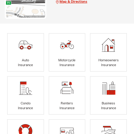
Map & Directions
Auto
Motorcycle
Homeowners
Insurance
Insurance
Insurance
Condo
Renters
Business
Insurance
Insurance
Insurance