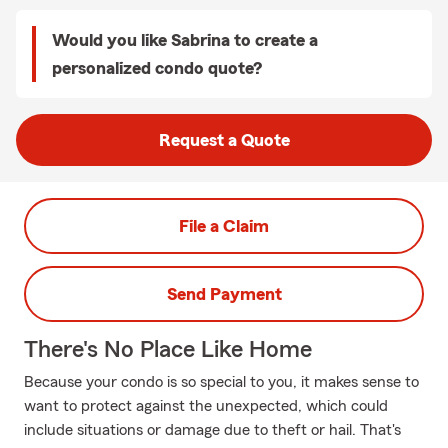
Would you like Sabrina to create a
personalized condo quote?
Request a Quote
File a Claim
Send Payment
There's No Place Like Home
Because your condo is so special to you, it makes sense to
want to protect against the unexpected, which could
include situations or damage due to theft or hail. That's