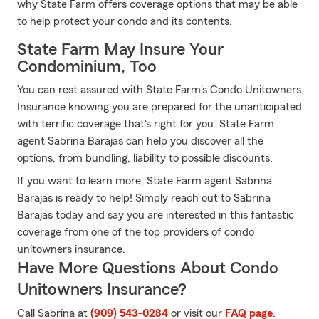
why State Farm offers coverage options that may be able
to help protect your condo and its contents.
State Farm May Insure Your
Condominium, Too
You can rest assured with State Farm's Condo Unitowners
Insurance knowing you are prepared for the unanticipated
with terrific coverage that's right for you. State Farm
agent Sabrina Barajas can help you discover all the
options, from bundling, liability to possible discounts.
If you want to learn more, State Farm agent Sabrina
Barajas is ready to help! Simply reach out to Sabrina
Barajas today and say you are interested in this fantastic
coverage from one of the top providers of condo
unitowners insurance.
Have More Questions About Condo
Unitowners Insurance?
Call Sabrina at
(909) 543-0284
or visit our
FAQ page
.