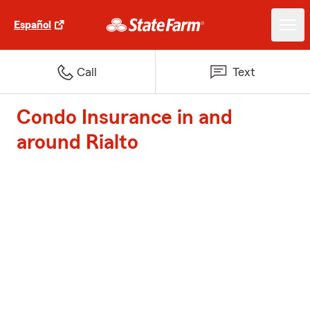
Español
Call
Text
Condo Insurance in and
around Rialto