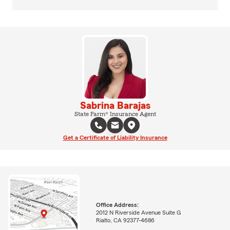
Sabrina Barajas
State Farm® Insurance Agent
Get a Certificate of Liability Insurance
Office Address:
2012 N Riverside Avenue Suite G
Rialto, CA 92377-4686