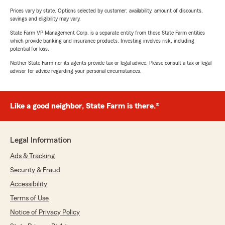
Prices vary by state. Options selected by customer; availability, amount of discounts,
savings and eligibility may vary.
State Farm VP Management Corp. is a separate entity from those State Farm entities
which provide banking and insurance products. Investing involves risk, including
potential for loss.
Neither State Farm nor its agents provide tax or legal advice. Please consult a tax or legal
advisor for advice regarding your personal circumstances.
Like a good neighbor, State Farm is there.®
Legal Information
Ads & Tracking
Security & Fraud
Accessibility
Terms of Use
Notice of Privacy Policy